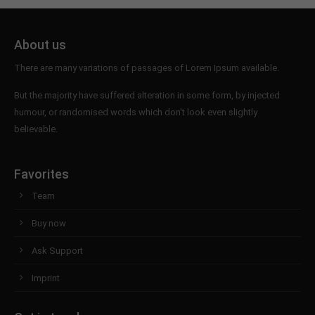
About us
There are many variations of passages of Lorem Ipsum available.
But the majority have suffered alteration in some form, by injected
humour, or randomised words which don't look even slightly
believable.
Favorites
Team
Buy now
Ask Support
Imprint