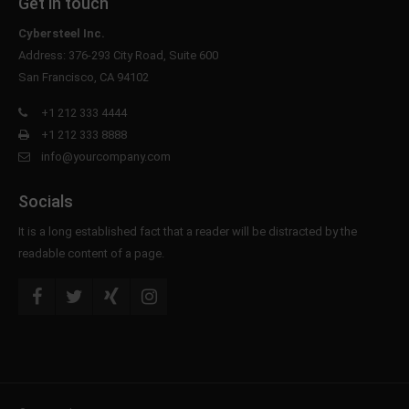
Get in touch
Cybersteel Inc.
Address: 376-293 City Road, Suite 600
San Francisco, CA 94102
+1 212 333 4444
+1 212 333 8888
info@yourcompany.com
Socials
It is a long established fact that a reader will be distracted by the
readable content of a page.