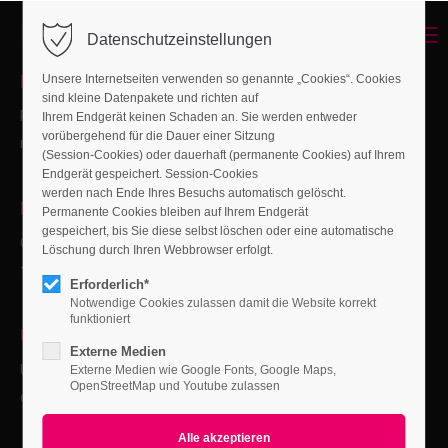
Menu
Datenschutzeinstellungen
Login
NEW:
Page Presets
Unsere Internetseiten verwenden so genannte „Cookies“. Cookies
Benutzername
sind kleine Datenpakete und richten auf
Ready-made content pages to create pages from scratch
Ihrem Endgerät keinen Schaden an. Sie werden entweder
vorübergehend für die Dauer einer Sitzung
more quickly.
(Session-Cookies) oder dauerhaft (permanente Cookies) auf Ihrem
Endgerät gespeichert. Session-Cookies
Passwort
werden nach Ende Ihres Besuchs automatisch gelöscht.
NEW:
Megamenu Builder
Permanente Cookies bleiben auf Ihrem Endgerät
gespeichert, bis Sie diese selbst löschen oder eine automatische
Create megamenus from simple to complex in no time with
Löschung durch Ihren Webbrowser erfolgt.
the new megamenu module.
Erforderlich*
Anmelden
Notwendige Cookies zulassen damit die Website korrekt
funktioniert
Register
|
Lost your password?
UPDATE:
Privacy Manager
Externe Medien
Updated opt-in banner with a new "Only load required
Support
Externe Medien wie Google Fonts, Google Maps,
OpenStreetMap und Youtube zulassen
cookies" button.
Lorem ipsum dolor sit amet: