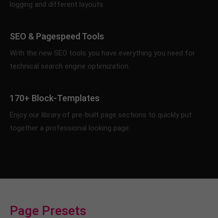
logging and different layouts.
info@yourdomain.com
About us
SEO & Pagespeed Tools
Lorem ipsum dolor sit amet, consectetuer
With the new SEO tools you have everything you need for
adipiscing elit.
technical search engine optimization.
Aenean commodo ligula eget dolor. Aenean massa.
Cum sociis natoque penatibus et magnis dis
170+ Block-Templates
parturient montes, nascetur ridiculus mus. Donec
quam felis, ultricies nec.
Enjoy our library of pre-built page sections to quickly put
together a professional looking page.
Page Presets