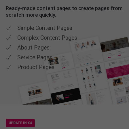
Ready-made content pages to create pages from
scratch more quickly.
Simple Content Pages
Complex Content Pages
About Pages
Service Pages
Product Pages
UPDATE IN X4