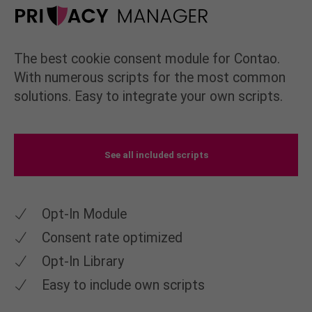
The best cookie consent module for Contao.
With numerous scripts for the most common
solutions. Easy to integrate your own scripts.
See all included scripts
Opt-In Module
Consent rate optimized
Opt-In Library
Easy to include own scripts