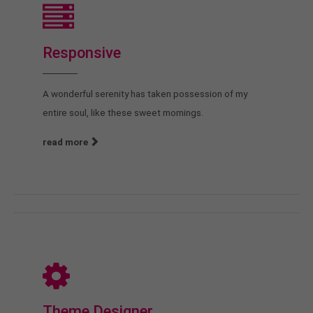
Responsive
A wonderful serenity has taken possession of my
entire soul, like these sweet mornings.
read more
Theme Designer