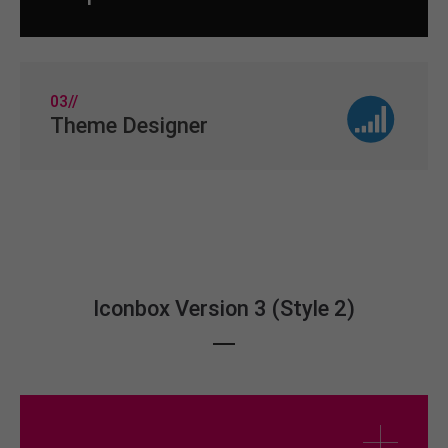
03//
Theme Designer
Iconbox Version 3 (Style 2)