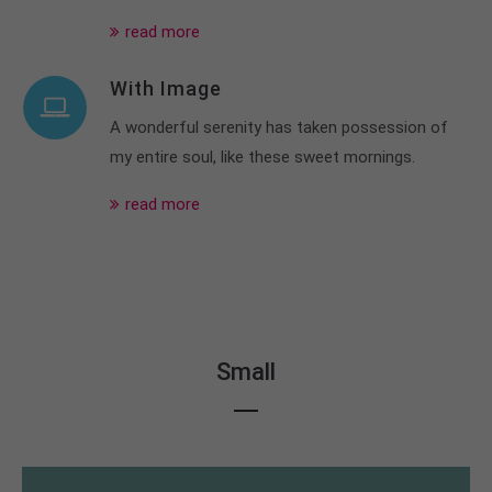
read more
With Image
A wonderful serenity has taken possession of
my entire soul, like these sweet mornings.
read more
Small