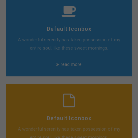
Default Iconbox
A wonderful serenity has taken possession of my
entire soul, like these sweet mornings.
read more
Default Iconbox
A wonderful serenity has taken possession of my
entire soul, like these sweet mornings.