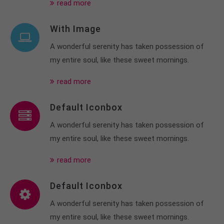
read more
With Image
A wonderful serenity has taken possession of
my entire soul, like these sweet mornings.
read more
Default Iconbox
A wonderful serenity has taken possession of
my entire soul, like these sweet mornings.
read more
Default Iconbox
A wonderful serenity has taken possession of
my entire soul, like these sweet mornings.