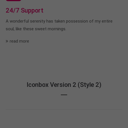
24/7 Support
A wonderful serenity has taken possession of my entire
soul, like these sweet mornings.
read more
Iconbox Version 2 (Style 2)