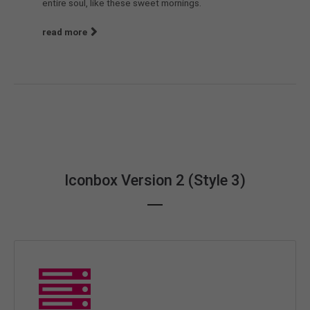
entire soul, like these sweet mornings.
read more
Iconbox Version 2 (Style 3)