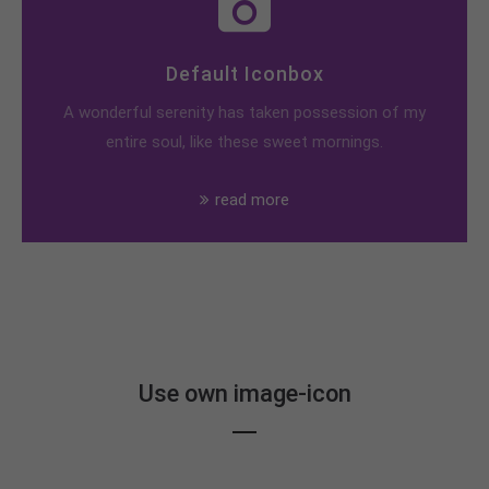
Default Iconbox
A wonderful serenity has taken possession of my
entire soul, like these sweet mornings.
read more
Use own image-icon