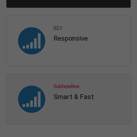
02//
Responsive
Subheadline
Smart & Fast