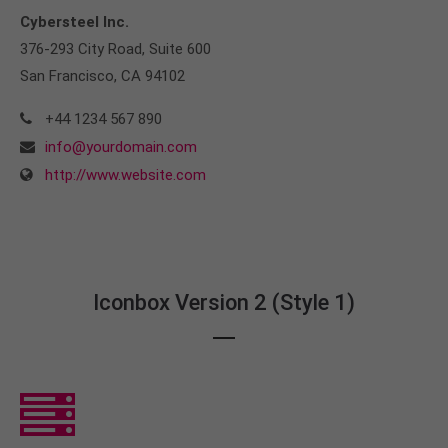
Cybersteel Inc.
376-293 City Road, Suite 600
San Francisco, CA 94102
+44 1234 567 890
info@yourdomain.com
http://www.website.com
Iconbox Version 2 (Style 1)