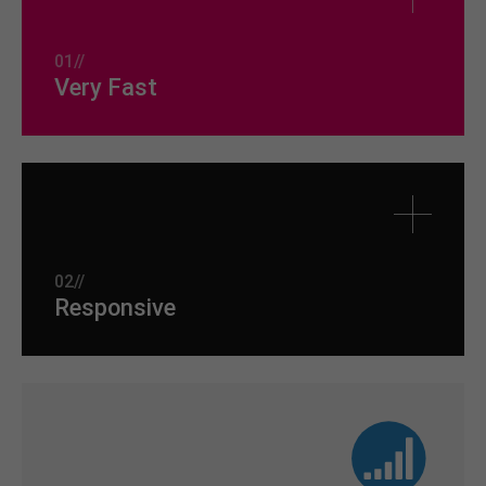
01//
Very Fast
02//
Responsive