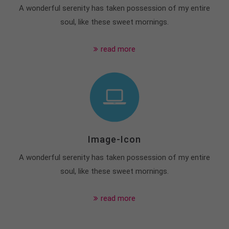
A wonderful serenity has taken possession of my entire
soul, like these sweet mornings.
read more
Image-Icon
A wonderful serenity has taken possession of my entire
soul, like these sweet mornings.
read more