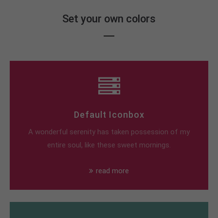
Set your own colors
Default Iconbox
A wonderful serenity has taken possession of my
entire soul, like these sweet mornings.
read more