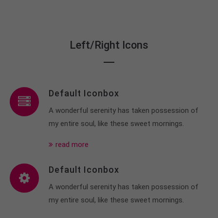
Left/Right Icons
Default Iconbox
A wonderful serenity has taken possession of
my entire soul, like these sweet mornings.
read more
Default Iconbox
A wonderful serenity has taken possession of
my entire soul, like these sweet mornings.