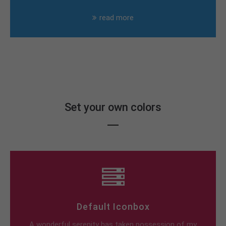
read more
Set your own colors
Default Iconbox
A wonderful serenity has taken possession of my