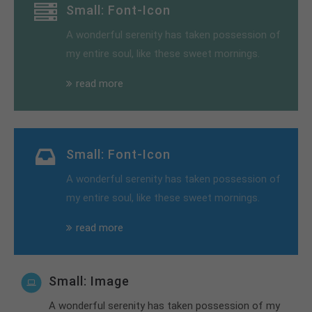
Small: Font-Icon
A wonderful serenity has taken possession of
my entire soul, like these sweet mornings.
read more
Small: Font-Icon
A wonderful serenity has taken possession of
my entire soul, like these sweet mornings.
read more
Small: Image
A wonderful serenity has taken possession of my