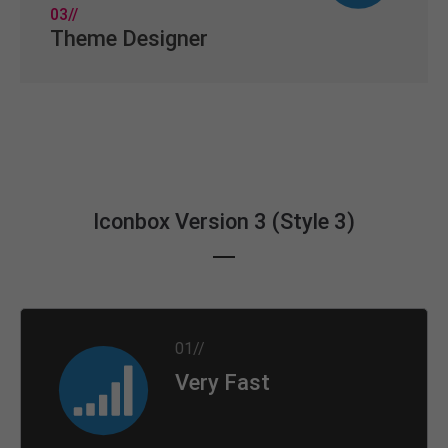
03//
Theme Designer
Iconbox Version 3 (Style 3)
01//
Very Fast