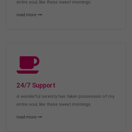
entire soul, like these sweet mornings.
read more
24/7 Support
A wonderful serenity has taken possession of my
entire soul, like these sweet mornings.
read more