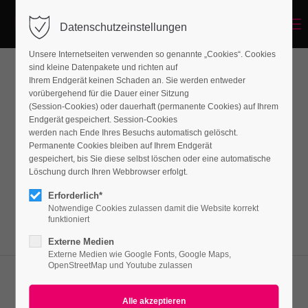
Menu
Datenschutzeinstellungen
Unsere Internetseiten verwenden so genannte „Cookies“. Cookies
sind kleine Datenpakete und richten auf
Ihrem Endgerät keinen Schaden an. Sie werden entweder
Iconboxes
vorübergehend für die Dauer einer Sitzung
(Session-Cookies) oder dauerhaft (permanente Cookies) auf Ihrem
Endgerät gespeichert. Session-Cookies
werden nach Ende Ihres Besuchs automatisch gelöscht.
Lorem ipsum dolor sit amet, consectetuer
Permanente Cookies bleiben auf Ihrem Endgerät
adipiscing elit. Aenean commodo ligula eget
gespeichert, bis Sie diese selbst löschen oder eine automatische
Löschung durch Ihren Webbrowser erfolgt.
dolor. Aenean massa.
Erforderlich*
Notwendige Cookies zulassen damit die Website korrekt
funktioniert
Externe Medien
Externe Medien wie Google Fonts, Google Maps,
OpenStreetMap und Youtube zulassen
Font Awesome Icons