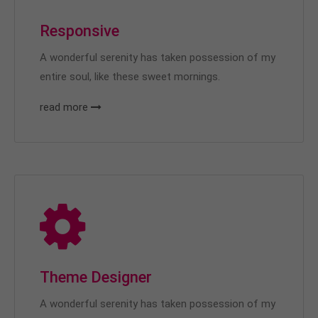
Responsive
A wonderful serenity has taken possession of my
entire soul, like these sweet mornings.
read more
Theme Designer
A wonderful serenity has taken possession of my