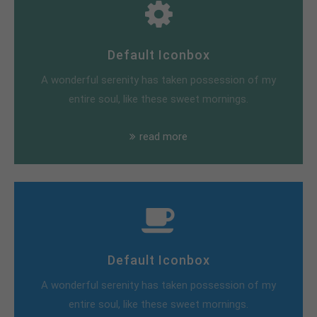
Default Iconbox
A wonderful serenity has taken possession of my
entire soul, like these sweet mornings.
read more
Default Iconbox
A wonderful serenity has taken possession of my
entire soul, like these sweet mornings.