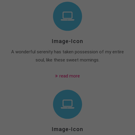
Image-Icon
A wonderful serenity has taken possession of my entire
soul, like these sweet mornings.
read more
Image-Icon