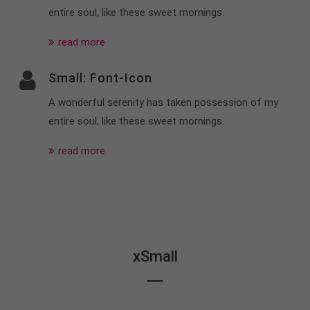
entire soul, like these sweet mornings.
read more
Small: Font-Icon
A wonderful serenity has taken possession of my
entire soul, like these sweet mornings.
read more
xSmall