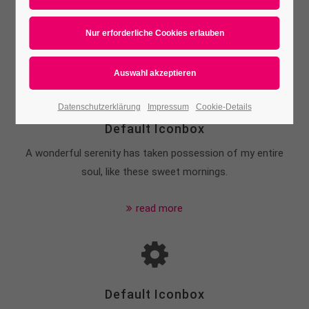
Or use your own icon-font
Datenschutzerklärung
Impressum
Cookie-Details
Default Iconbox
A wonderful serenity has taken possession of my entire
soul, like these sweet mornings.
read more
Default Iconbox