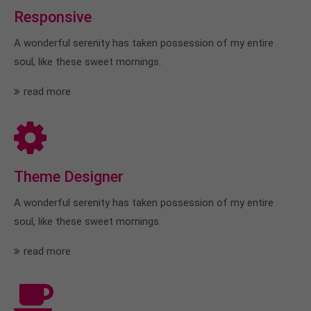
Responsive
A wonderful serenity has taken possession of my entire
soul, like these sweet mornings.
read more
Theme Designer
A wonderful serenity has taken possession of my entire
soul, like these sweet mornings.
read more