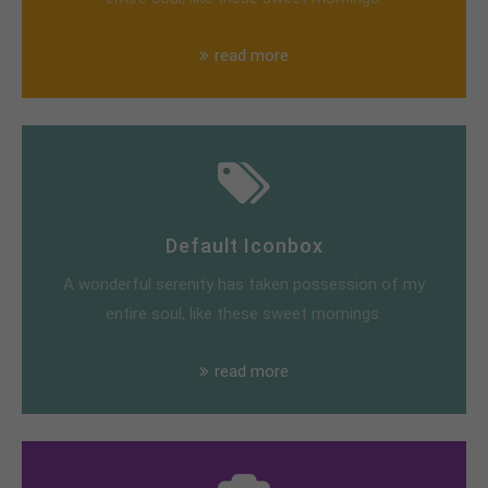
read more
Default Iconbox
A wonderful serenity has taken possession of my
entire soul, like these sweet mornings.
read more