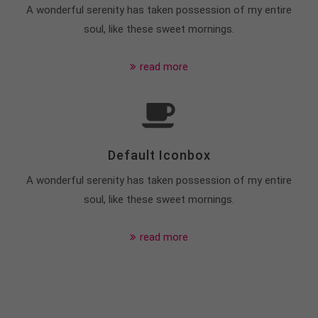
A wonderful serenity has taken possession of my entire
soul, like these sweet mornings.
read more
Default Iconbox
A wonderful serenity has taken possession of my entire
soul, like these sweet mornings.
read more