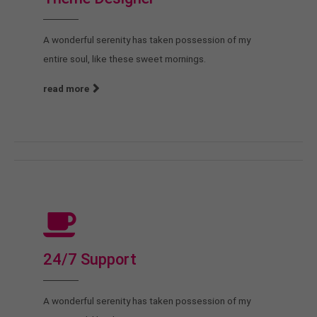
A wonderful serenity has taken possession of my
entire soul, like these sweet mornings.
read more
24/7 Support
A wonderful serenity has taken possession of my