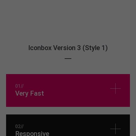
Iconbox Version 3 (Style 1)
01//
Very Fast
02//
Responsive