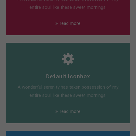
entire soul, like these sweet mornings.
read more
Default Iconbox
A wonderful serenity has taken possession of my
entire soul, like these sweet mornings.
read more